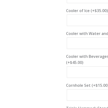
Cooler of Ice
(+
$
35.00
)
Cooler with Water and
Cooler with Beverages
(+
$
45.00
)
Cornhole Set
(+
$
15.00