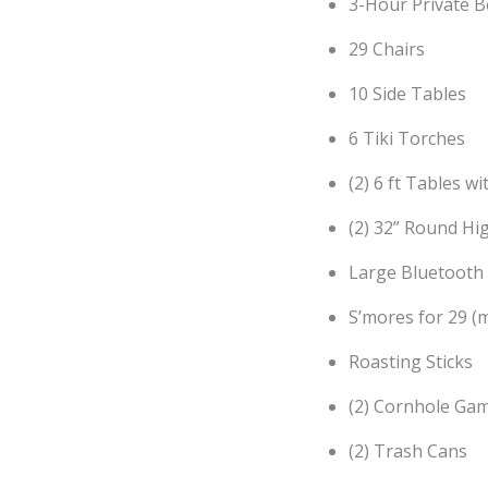
3-Hour Private B
29 Chairs
10 Side Tables
6 Tiki Torches
(2) 6 ft Tables wi
(2) 32” Round Hi
Large Bluetooth
S’mores for 29 (
Roasting Sticks
(2) Cornhole Gam
(2) Trash Cans