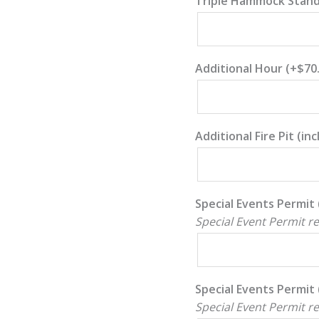
Triple Hammock Stan
Additional Hour
(+
$
70
Additional Fire Pit (i
Special Events Permit 
Special Event Permit r
Special Events Permit 
Special Event Permit r