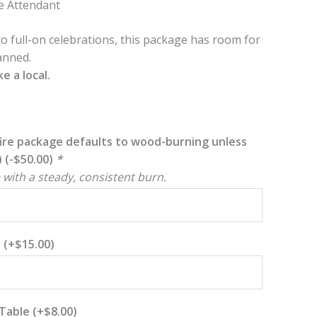
e Attendant
o full-on celebrations, this package has room for
anned.
e a local.
ire package defaults to wood-burning unless
)
(
-
$
50.00
)
*
 with a steady, consistent burn.
r
(+
$
15.00
)
 Table
(+
$
8.00
)