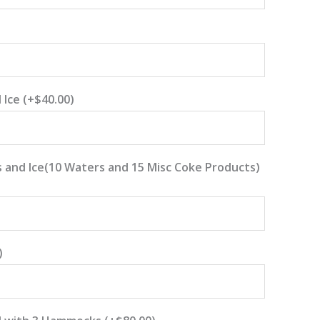
 Ice
(+
$
40.00
)
 and Ice(10 Waters and 15 Misc Coke Products)
)