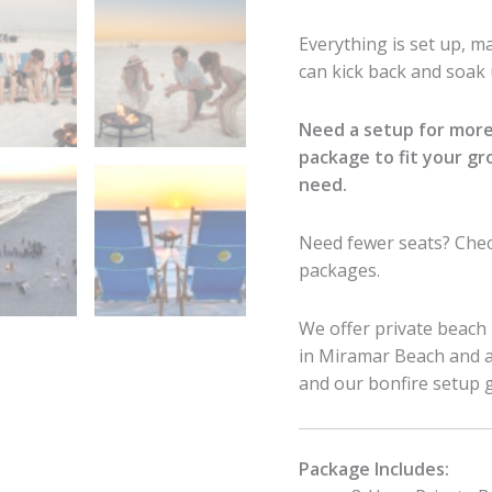
Everything is set up, 
can kick back and soak u
Need a setup for more
package to fit your g
need.
Need fewer seats? Che
packages.
We offer private beach 
in Miramar Beach and al
and our bonfire setup 
Package Includes: