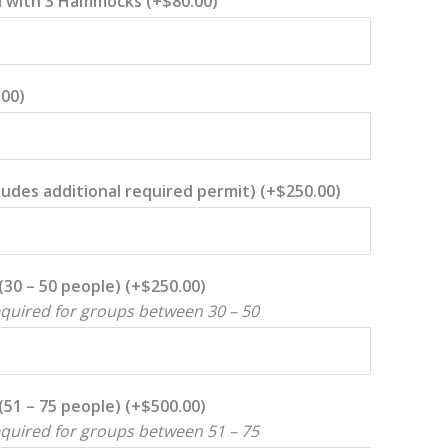
d with 3 Hammocks
(+
$
80.00
)
.00
)
ncludes additional required permit)
(+
$
250.00
)
(30 – 50 people)
(+
$
250.00
)
equired for groups between 30 – 50
(51 – 75 people)
(+
$
500.00
)
equired for groups between 51 – 75