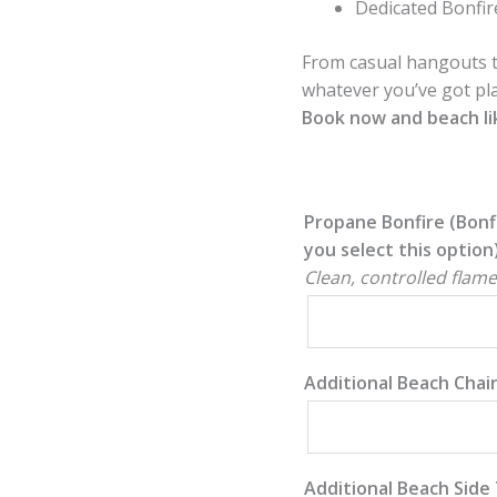
Dedicated Bonfir
From casual hangouts t
whatever you’ve got pl
Book now and beach lik
Propane Bonfire (Bonf
you select this option
Clean, controlled flame
Additional Beach Chai
Additional Beach Side