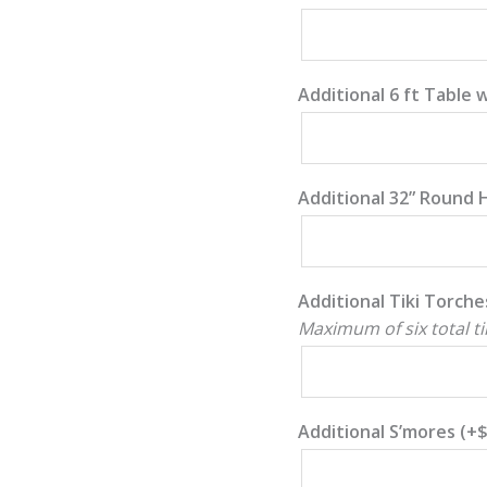
Additional 6 ft Table 
Additional 32” Round 
Additional Tiki Torche
Maximum of six total ti
Additional S’mores
(+