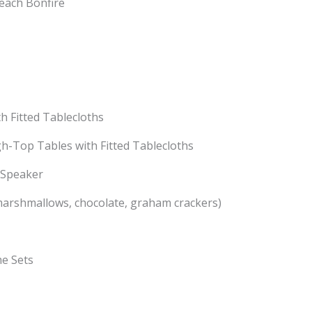
each Bonfire
th Fitted Tablecloths
gh-Top Tables with Fitted Tablecloths
 Speaker
marshmallows, chocolate, graham crackers)
e Sets