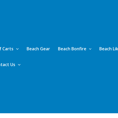
f Carts
Beach Gear
Beach Bonfire
Beach Lik
tact Us