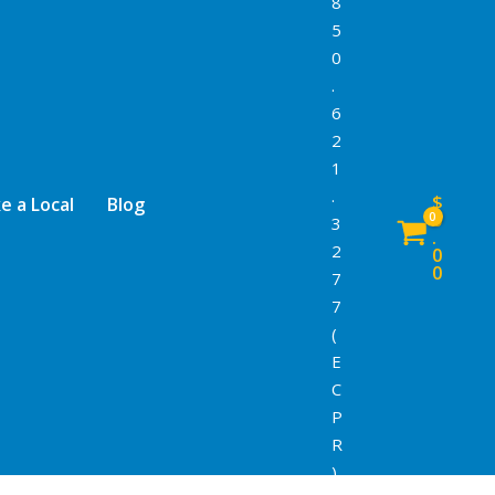
8
5
0
.
6
2
1
.
$
e a Local
Blog
0
3
.
2
0
0
7
7
(
E
C
P
R
)