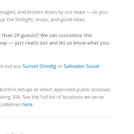
managed, and broken down by our team — so you
p the firelight, music, and good vibes.
 than 29 guests? We can customize this
roup — just reach out and let us know what you
ck out our
Sunset Shindig
or
Saltwater Social
bonfire setups at select approved public accesses
ong 30A. See the full list of locations we serve
guidelines
here
.