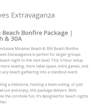
ves Extravaganza
e Beach Bonfire Package |
h & 30A
-inclusive Miramar Beach & 30A Beach Bonfire
ves Extravaganza is perfect for larger groups
beach night to the next level. This 3-hour setup
h more seating, more table space, extra games, and
urn any beach gathering into a standout event.
ing a milestone, hosting a team outing, or just
d out and enjoy, this package delivers. With
le the cornhole fun, it’s designed for beach nights
her.