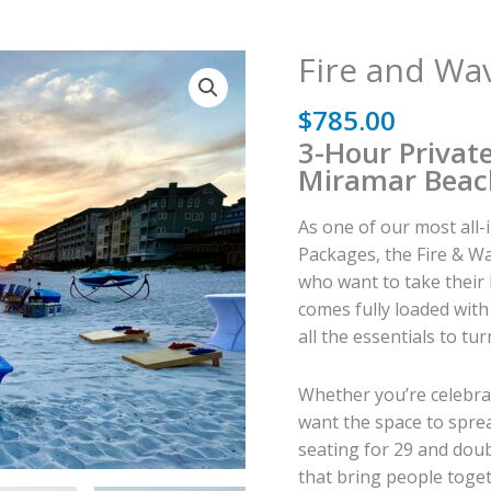
Fire and Wa
$
785.00
3-Hour Privat
Miramar Beac
As one of our most all
Packages, the Fire & Wa
who want to take their 
comes fully loaded wit
all the essentials to t
Whether you’re celebrat
want the space to sprea
seating for 29 and doub
that bring people toget