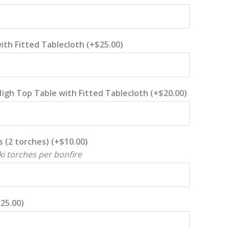
with Fitted Tablecloth
(+
$
25.00
)
High Top Table with Fitted Tablecloth
(+
$
20.00
)
s (2 torches)
(+
$
10.00
)
ki torches per bonfire
$
25.00
)