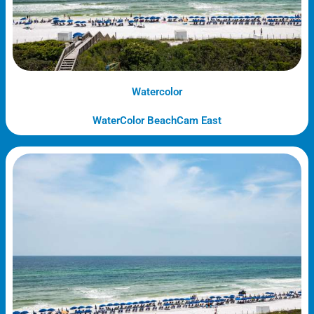
Watercolor
WaterColor BeachCam East