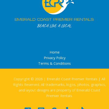
Home
Privacy Policy
Terms & Conditions
Copyright © 2026 | Emerald Coast Premier Rentals | All
Rights Reserved. All trademarks, logos, photos, graphics,
and layout designs are property of Emerald Coast
Premier Rentals.