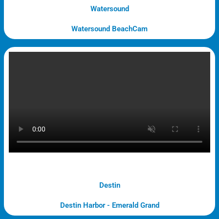
Watersound
Watersound BeachCam
Destin
Destin Harbor - Emerald Grand