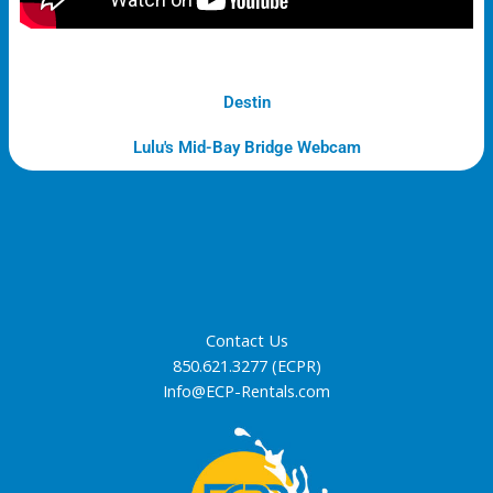
Destin
Lulu's Mid-Bay Bridge Webcam
Contact Us
850.621.3277 (ECPR)
Info@ECP-Rentals.com