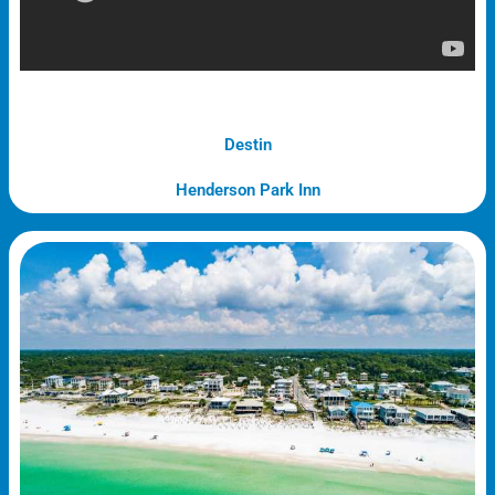
Destin
Henderson Park Inn