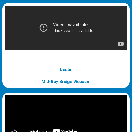
Destin
Mid-Bay Bridge Webcam