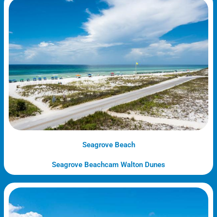
Seagrove Beach
Seagrove Beachcam Walton Dunes