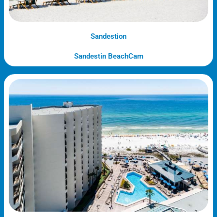
Sandestion
Sandestin BeachCam