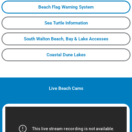
Beach Flag Warning System
Sea Turtle Information
South Walton Beach, Bay & Lake Accesses
Coastal Dune Lakes
Live Beach Cams