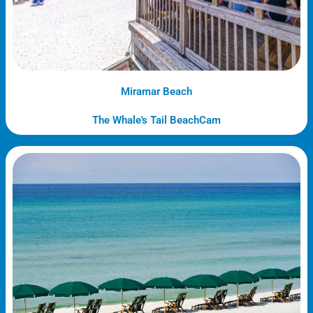
Miramar Beach
The Whale's Tail BeachCam