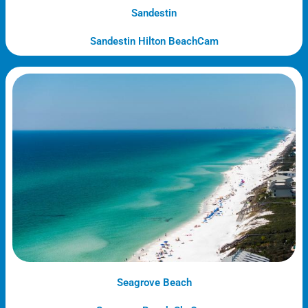
Sandestin
Sandestin Hilton BeachCam
Seagrove Beach