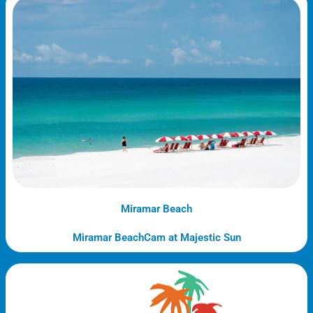
Miramar Beach
Miramar BeachCam at Majestic Sun