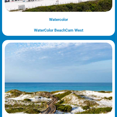
Watercolor
WaterColor BeachCam West