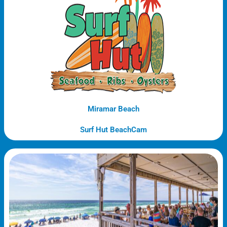
Miramar Beach
Surf Hut BeachCam