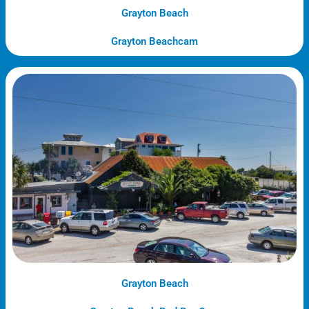
Grayton Beach
Grayton Beachcam
Grayton Beach