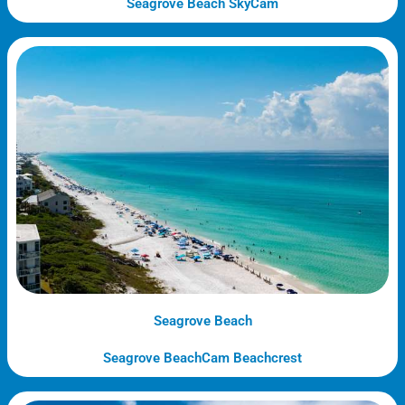
Seagrove Beach SkyCam
Seagrove Beach
Seagrove BeachCam Beachcrest