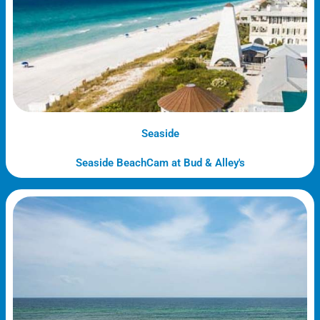
Seaside
Seaside BeachCam at Bud & Alley's