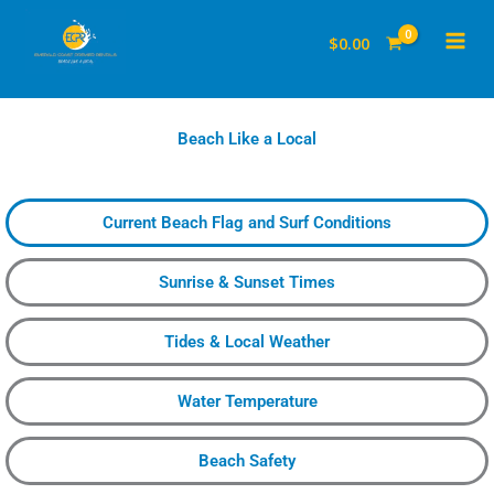
to
$
0.00
content
Beach Like a Local
Current Beach Flag and Surf Conditions
Sunrise & Sunset Times
Tides & Local Weather
Water Temperature
Beach Safety