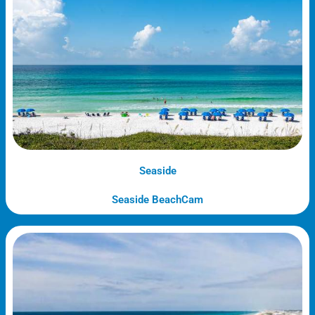
Seaside
Seaside BeachCam