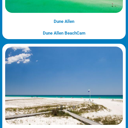
Dune Allen
Dune Allen BeachCam