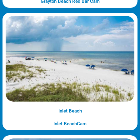
Grayton Beach Red Bar Cam
Inlet Beach
Inlet BeachCam